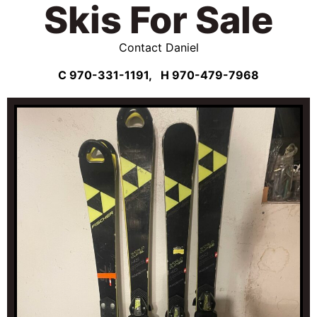
Skis For Sale
Contact Daniel
C 970-331-1191,
H 970-479-7968