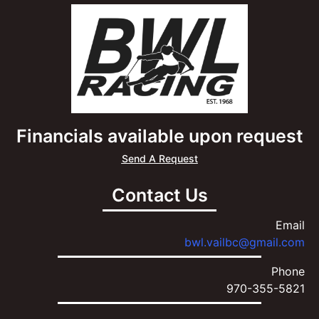
Financials available upon request
Send A Request
Contact Us
Email
bwl.vailbc@gmail.com
Phone
970-355-5821