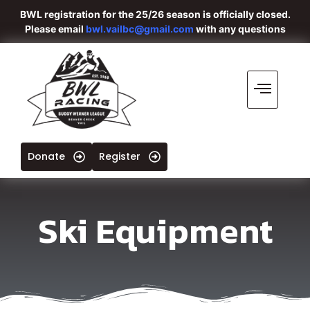
BWL registration for the 25/26 season is officially closed.
Please email
bwl.vailbc@gmail.com
with any questions
Donate
Register
Ski Equipment