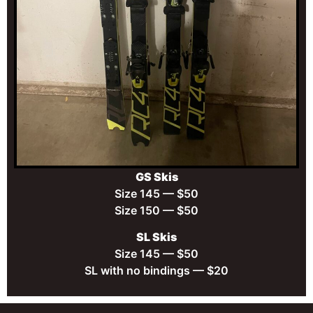
GS Skis
Size 145 — $50
Size 150 — $50
SL Skis
Size 145 — $50
SL with no bindings — $20