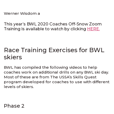
Werner Wisdom a
This year’s BWL 2020 Coaches Off-Snow Zoom
Training is available to watch by clicking
HERE.
Race Training Exercises for BWL
skiers
BWL has compiled the following videos to help
coaches work on additional drills on any BWL ski day.
Most of these are from The USSA’s Skills Quest
program developed for coaches to use with different
levels of skiers.
Phase 2