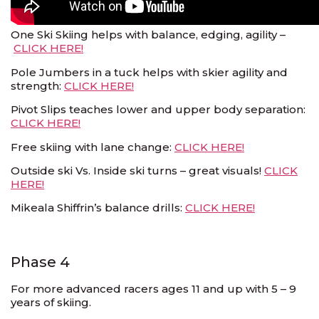
One Ski Skiing helps with balance, edging, agility –
CLICK HERE!
Pole Jumbers in a tuck helps with skier agility and
strength:
CLICK HERE!
Pivot Slips teaches lower and upper body separation:
CLICK HERE!
Free skiing with lane change:
CLICK HERE!
Outside ski Vs. Inside ski turns – great visuals!
CLICK
HERE!
Mikeala Shiffrin’s balance drills:
CLICK HERE!
Phase 4
For more advanced racers ages 11 and up with 5 – 9
years of skiing.