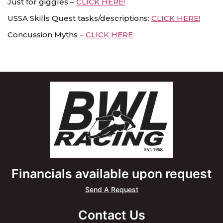
Just for giggles –
CLICK HERE!
USSA Skills Quest tasks/descriptions:
CLICK HERE!
Concussion Myths –
CLICK HERE
Financials available upon request
Send A Request
Contact Us