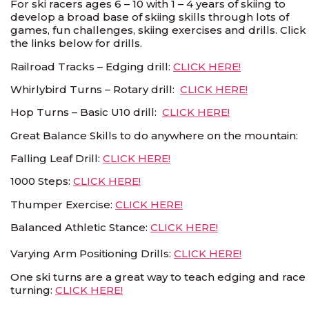
For ski racers ages 6 – 10 with 1 – 4 years of skiing to
develop a broad base of skiing skills through lots of
games, fun challenges, skiing exercises and drills. Click
the links below for drills.
Railroad Tracks – Edging drill:
CLICK HERE!
Whirlybird Turns – Rotary drill:
CLICK HERE!
Hop Turns – Basic U10 drill:
CLICK HERE!
Great Balance Skills to do anywhere on the mountain:
Falling Leaf Drill:
CLICK HERE!
1000 Steps:
CLICK HERE!
Thumper Exercise:
CLICK HERE!
Balanced Athletic Stance:
CLICK HERE!
Varying Arm Positioning Drills:
CLICK HERE!
One ski turns are a great way to teach edging and race
turning:
CLICK HERE!