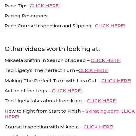
Race Tips:
CLICK HERE!
Racing Resources:
Race Course Inspection and Slipping:
CLICK HERE!
Other videos worth looking at:
Mikaela Shiffrin In Search of Speed –
CLICK HERE!
Ted Ligety’s The Perfect Turn –
CLICK HERE!
Making The Perfect Turn with Lara Gut –
CLICK HERE!
Action of the Legs –
CLICK HERE!
Ted Ligety talks about freeskiing –
CLICK HERE!
How to Fight from Start to Finish –
Skiracing.com
:
CLICK
HERE!
Course Inspection with Mikaela –
CLICK HERE!