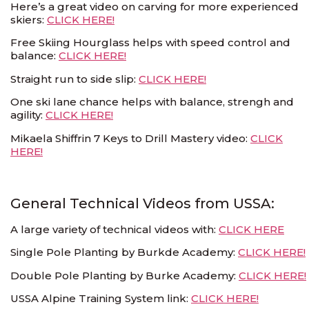
Here’s a great video on carving for more experienced
skiers:
CLICK HERE!
Free Skiing Hourglass helps with speed control and
balance:
CLICK HERE!
Straight run to side slip:
CLICK HERE!
One ski lane chance helps with balance, strengh and
agility:
CLICK HERE!
Mikaela Shiffrin 7 Keys to Drill Mastery video:
CLICK
HERE!
General Technical Videos from USSA:
A large variety of technical videos with:
CLICK HERE
Single Pole Planting by Burkde Academy:
CLICK HERE!
Double Pole Planting by Burke Academy:
CLICK HERE!
USSA Alpine Training System link:
CLICK HERE!