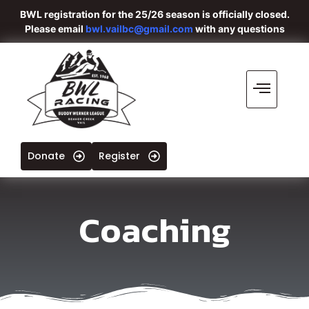
BWL registration for the 25/26 season is officially closed.
Please email
bwl.vailbc@gmail.com
with any questions
Donate
Register
Coaching