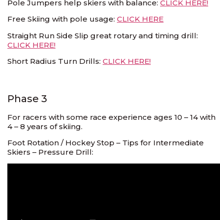
Pole Jumpers help skiers with balance:
CLICK HERE!
Free Skiing with pole usage:
CLICK HERE
Straight Run Side Slip great rotary and timing drill:
CLICK HERE!
Short Radius Turn Drills:
CLICK HERE!
Phase 3
For racers with some race experience ages 10 – 14 with
4 – 8 years of skiing.
Foot Rotation / Hockey Stop – Tips for Intermediate
Skiers – Pressure Drill: